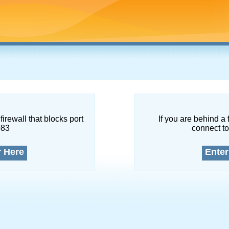
firewall that blocks port
If you are behind a 
083
connect to
r Here
Enter