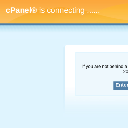
cPanel®
is connecting
.........
If you are not behind a 
2
Ente