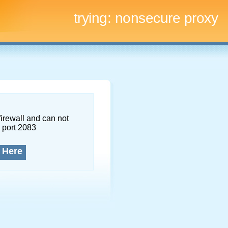
trying:
nonsecure proxy
firewall and can not
 port 2083
 Here